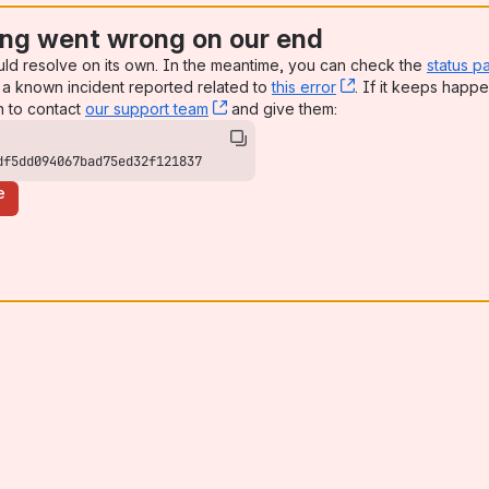
ng went wrong on our end
uld resolve on its own. In the meantime, you can check the
status p
a known incident reported related to
this error
, (opens new win
. If it keeps happe
n to contact
our support team
, (opens new window)
and give them:
df5dd094067bad75ed32f121837
e