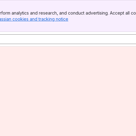
form analytics and research, and conduct advertising. Accept all co
assian cookies and tracking notice
, (opens new window)