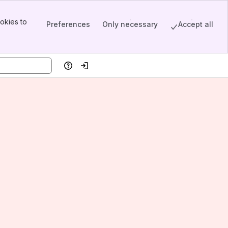
okies to
Preferences
Only necessary
Accept all
Help
Log in