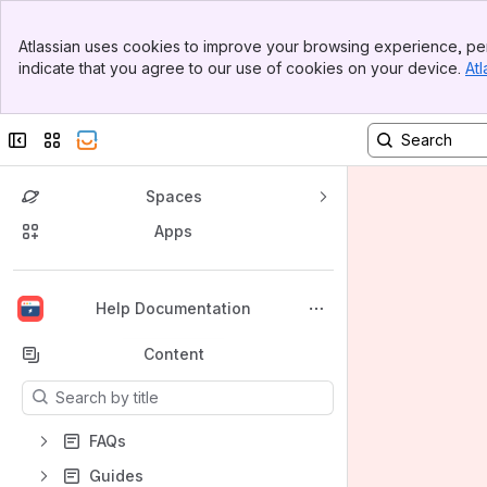
Banner
Atlassian uses cookies to improve your browsing experience, per
Top Bar
indicate that you agree to our use of cookies on your device.
Atl
Sidebar
Main Content
Collapse sidebar
Switch sites or apps
Spaces
Apps
Back to top
Help Documentation
Content
Results will update as you type.
FAQs
Guides