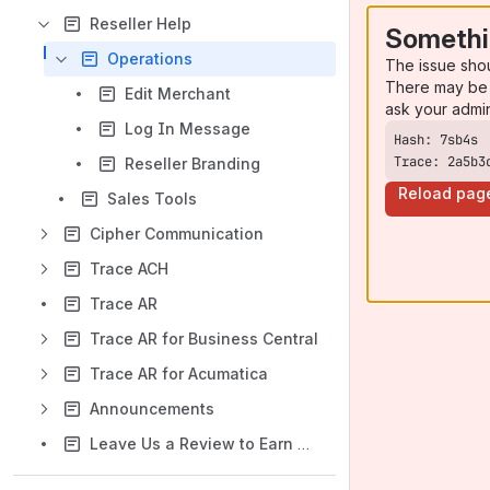
Reseller Help
Somethi
Operations
The issue sho
There may be 
Edit Merchant
ask your admi
Log In Message
Trace: 2a5b3
Reseller Branding
Reload pag
Sales Tools
Cipher Communication
Trace ACH
Trace AR
Trace AR for Business Central
Trace AR for Acumatica
Announcements
Leave Us a Review to Earn a Gift Card!