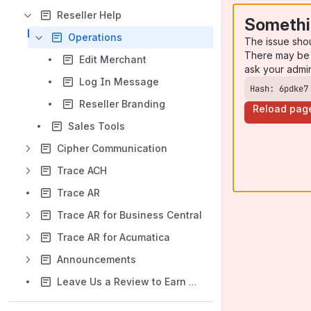
Reseller Help
Somethi
Operations
The issue sho
There may be 
Edit Merchant
ask your admi
Log In Message
Hash: 6pdke7
Reseller Branding
Reload pag
Sales Tools
Cipher Communication
Trace ACH
Trace AR
Trace AR for Business Central
Trace AR for Acumatica
Announcements
Leave Us a Review to Earn a Gift Card!