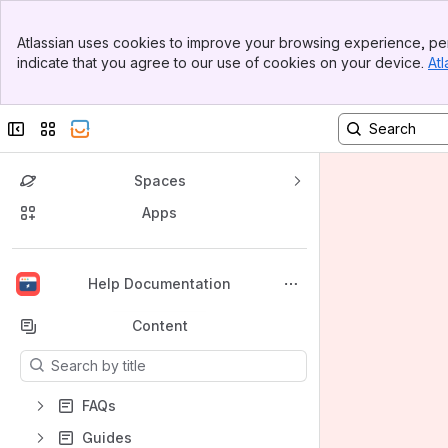
Banner
Atlassian uses cookies to improve your browsing experience, per
Top Bar
indicate that you agree to our use of cookies on your device.
Atl
Sidebar
Main Content
Collapse sidebar
Switch sites or apps
Spaces
Apps
Back to top
Help Documentation
Content
Results will update as you type.
FAQs
Guides