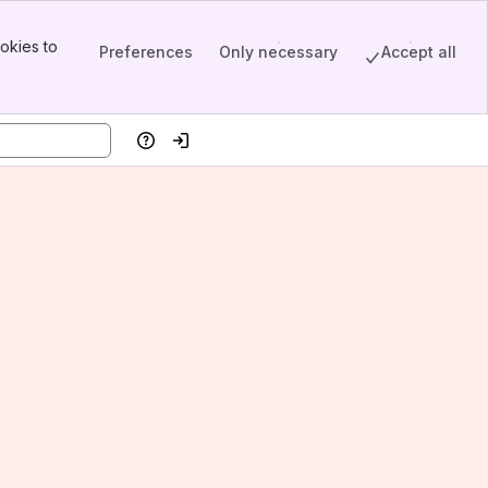
okies to
Preferences
Only necessary
Accept all
Help
Log in