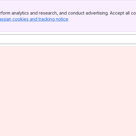
form analytics and research, and conduct advertising. Accept all co
assian cookies and tracking notice
, (opens new window)