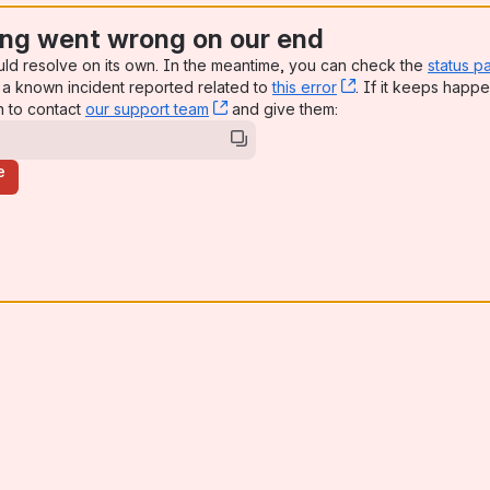
ng went wrong on our end
uld resolve on its own. In the meantime, you can check the
status p
a known incident reported related to
this error
, (opens new win
. If it keeps happe
n to contact
our support team
, (opens new window)
and give them:
e